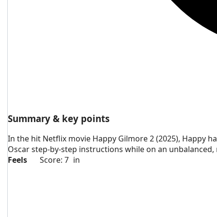
Summary & key points
In the hit Netflix movie Happy Gilmore 2 (2025), Happy h
Oscar step-by-step instructions while on an unbalanced, m
Feels
Score: 7
in