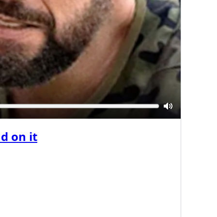
Mute
d on it