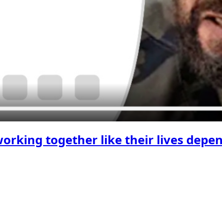
king together like their lives depen