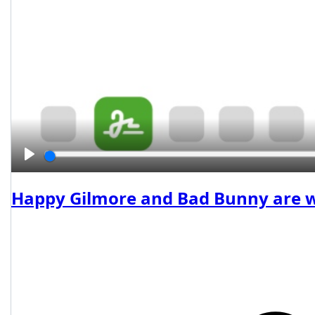
Play
Happy Gilmore and Bad Bunny are wor