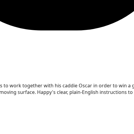
as to work together with his caddie Oscar in order to win 
oving surface. Happy's clear, plain-English instructions to 