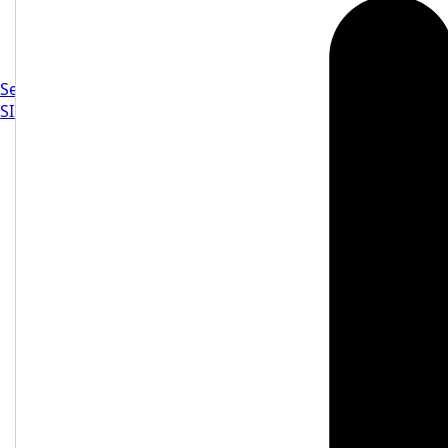
Settings
SIGN IN