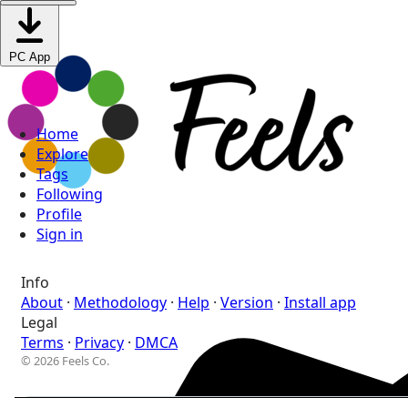
PC App
Home
Explore
Tags
Following
Profile
Sign in
Info
About
·
Methodology
·
Help
·
Version
·
Install app
Legal
Terms
·
Privacy
·
DMCA
© 2026 Feels Co.