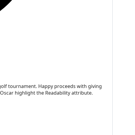
a golf tournament. Happy proceeds with giving
Oscar highlight the Readability attribute.