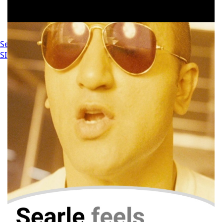
Settings
SIGN IN