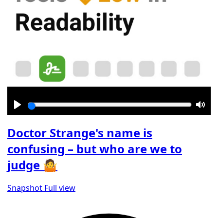
Play
Mut
Doctor Strange's name is
confusing – but who are we to
judge 🤷
Snapshot
Full view