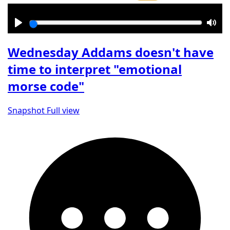
Play
Mut
Wednesday Addams doesn't have
time to interpret "emotional
morse code"
Snapshot
Full view