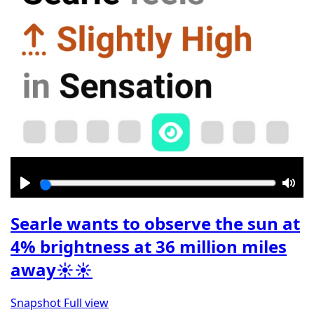
Play
Mut
Searle wants to observe the sun at
4% brightness at 36 million miles
away☀️☀️
Snapshot
Full view