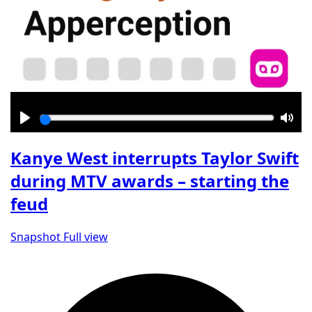
Play
Mut
Kanye West interrupts Taylor Swift
during MTV awards – starting the
feud
Snapshot
Full view