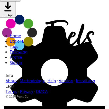
PC App
Home
Explore
Tags
Following
Profile
Sign in
Info
About
·
Methodology
·
Help
·
Version
·
Install app
Legal
Terms
·
Privacy
·
DMCA
© 2026 Feels Co.