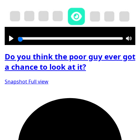
Play
Mut
Do you think the poor guy ever got
a chance to look at it?
Snapshot
Full view