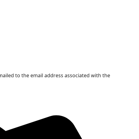
mailed to the email address associated with the