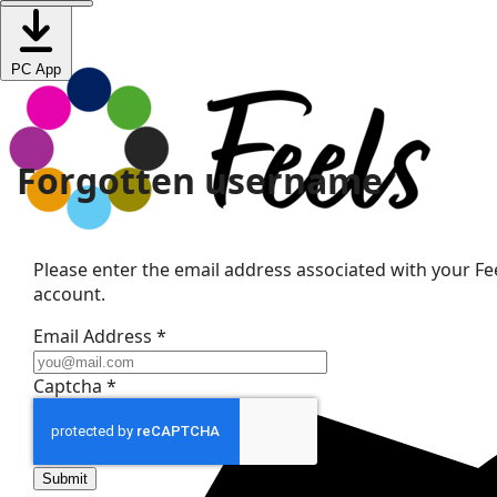
PC App
Forgotten username
Please enter the email address associated with your Fee
account.
Email Address
*
Captcha
*
Submit