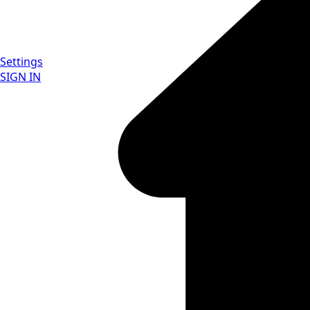
Settings
SIGN IN