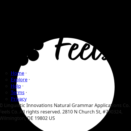
Home
·
Explore
·
Help
·
Terms
·
Privacy
© Linguistic Innovations Natural Grammar Applications Co.
Feels Co. All rights reserved. 2810 N Church St, #790324,
Wilmington, DE 19802 US