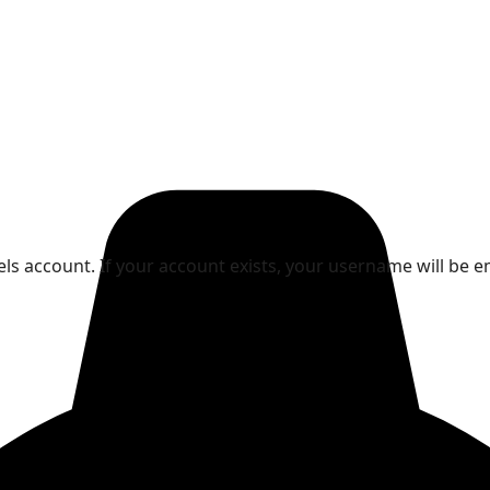
ls account. If your account exists, your username will be e