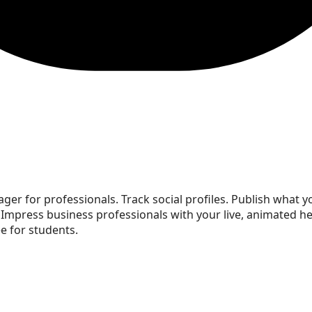
ger for professionals. Track social profiles. Publish what you
 Impress business professionals with your live, animated 
e for students.