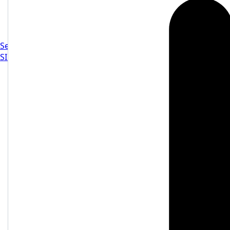
Settings
SIGN IN