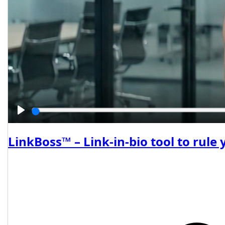
Play
LinkBoss™ – Link-in-bio tool to rule 