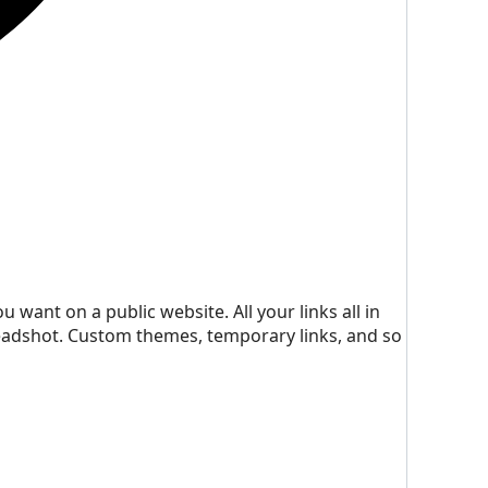
 want on a public website. All your links all in
headshot. Custom themes, temporary links, and so