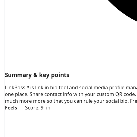
Summary & key points
LinkBoss™ is link in bio tool and social media profile mana
one place. Share contact info with your custom QR code.
much more more so that you can rule your social bio. Fre
Feels
Score: 9
in