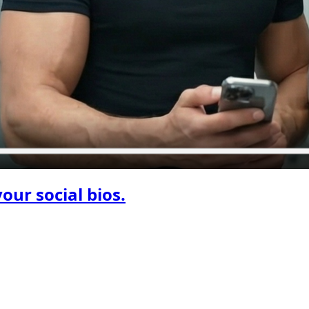
your social bios.