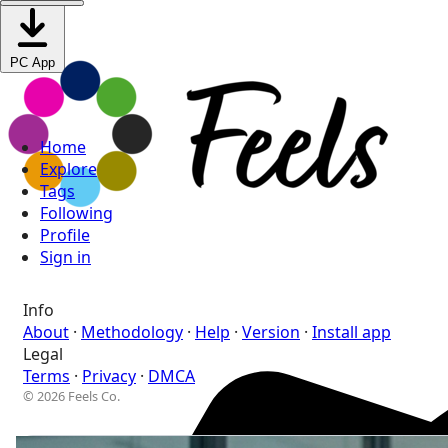
PC App
Home
Explore
Tags
Following
Profile
Sign in
Info
About
·
Methodology
·
Help
·
Version
·
Install app
Legal
Terms
·
Privacy
·
DMCA
© 2026 Feels Co.