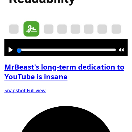
Play
Mut
MrBeast's long-term dedication to
YouTube is insane
Snapshot
Full view