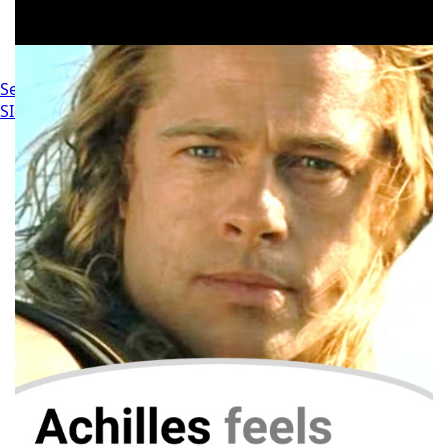
Settings
SIGN IN