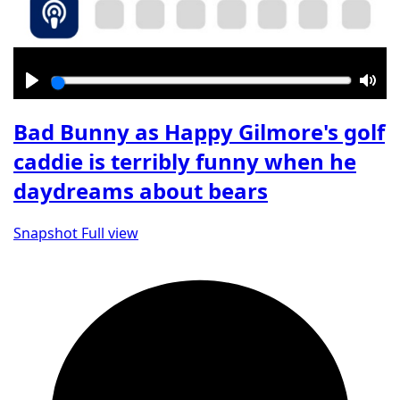
Play
Mut
Bad Bunny as Happy Gilmore's golf
caddie is terribly funny when he
daydreams about bears
Snapshot
Full view