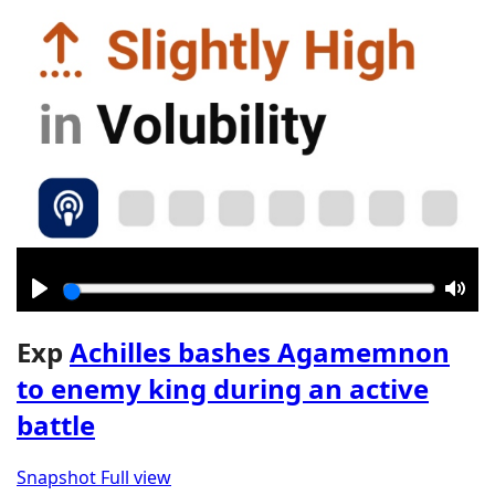
Play
Mut
Exp
Achilles bashes Agamemnon
to enemy king during an active
battle
Snapshot
Full view