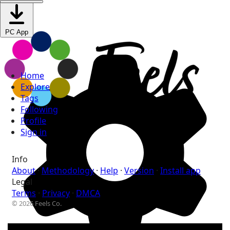
PC App
Home
Explore
Tags
Following
Profile
Sign in
Info
About
·
Methodology
·
Help
·
Version
·
Install app
Legal
Terms
·
Privacy
·
DMCA
© 2026 Feels Co.