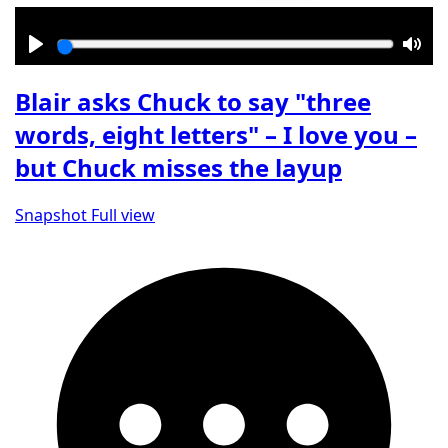
Play
Mut
Blair asks Chuck to say "three
words, eight letters" – I love you –
but Chuck misses the layup
Snapshot
Full view