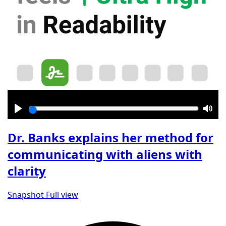
Play
Mut
Dr. Banks explains her method for
communicating with aliens with
clarity
Snapshot
Full view