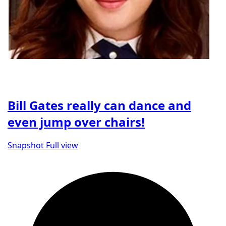
Bill Gates really can dance and
even jump over chairs!
Snapshot
Full view