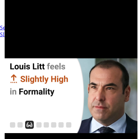
Settings
SIGN IN