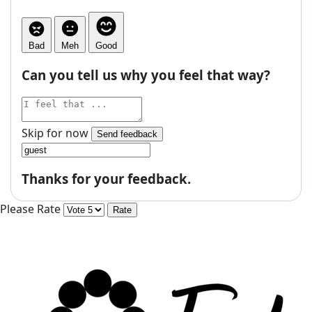
Bad
Meh
Good
Can you tell us why you feel that way?
Skip for now
Send feedback
Thanks for your feedback.
Please Rate