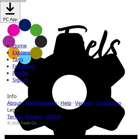
PC App
Home
Explore
Tags
Following
Profile
Sign in
Info
About
·
Methodology
·
Help
·
Version
·
Install app
Legal
Terms
·
Privacy
·
DMCA
© 2026 Feels Co.