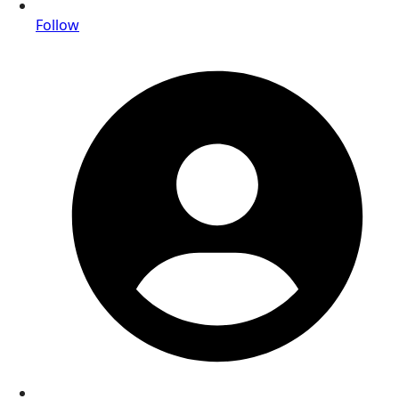
Follow