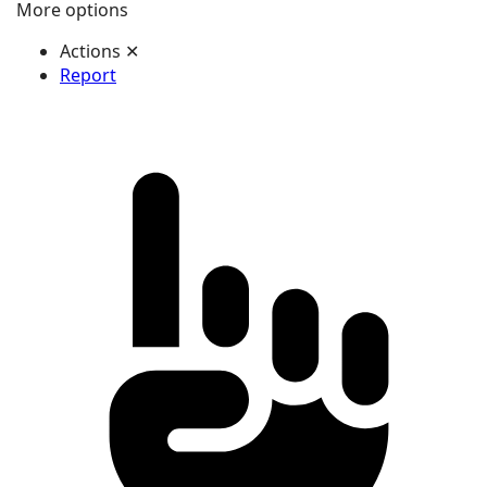
More options
Actions
✕
Report