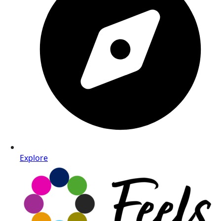
Explore