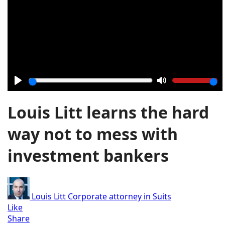
Play
Mute
Louis Litt learns the hard
way not to mess with
investment bankers
Louis Litt
Corporate attorney in Suits
Like
Share