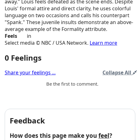
away." Louis feels defeated as the scene ends. Despite
Louis' formal attire and direct clarity, he uses colorful
language on two occasions and calls his counterpart
"Spank." These juvenile insults demonstrate an above-
average example of the Formality attribute.
Feels
in
Select media © NBC / USA Network.
Learn more
0 Feelings
Share your feelings ...
Collapse All
Be the first to comment.
Feedback
How does this page make you
feel
?