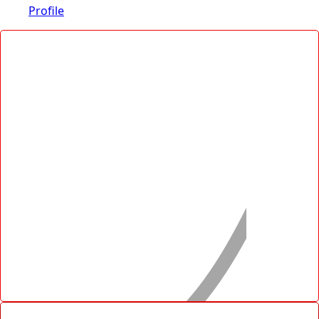
Profile