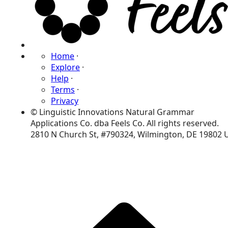
Home
·
Explore
·
Help
·
Terms
·
Privacy
© Linguistic Innovations Natural Grammar
Applications Co. dba Feels Co. All rights reserved.
2810 N Church St, #790324, Wilmington, DE 19802 