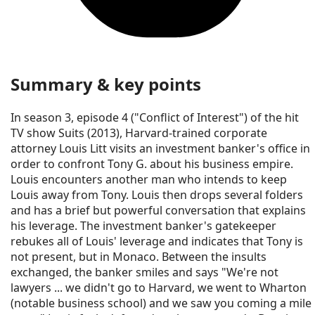
Summary & key points
In season 3, episode 4 ("Conflict of Interest") of the hit
TV show Suits (2013), Harvard-trained corporate
attorney Louis Litt visits an investment banker's office in
order to confront Tony G. about his business empire.
Louis encounters another man who intends to keep
Louis away from Tony. Louis then drops several folders
and has a brief but powerful conversation that explains
his leverage. The investment banker's gatekeeper
rebukes all of Louis' leverage and indicates that Tony is
not present, but in Monaco. Between the insults
exchanged, the banker smiles and says "We're not
lawyers ... we didn't go to Harvard, we went to Wharton
(notable business school) and we saw you coming a mile