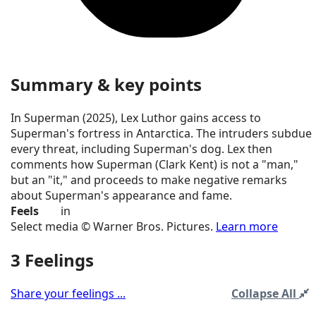
Summary & key points
In Superman (2025), Lex Luthor gains access to
Superman's fortress in Antarctica. The intruders subdue
every threat, including Superman's dog. Lex then
comments how Superman (Clark Kent) is not a "man,"
but an "it," and proceeds to make negative remarks
about Superman's appearance and fame.
Feels
in
Select media © Warner Bros. Pictures.
Learn more
3 Feelings
Share your feelings ...
Collapse All