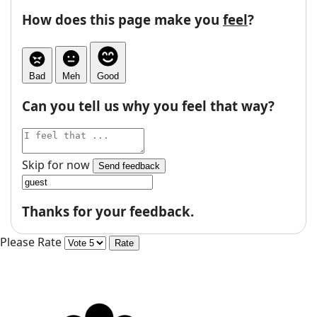
How does this page make you
feel
?
Bad
Meh
Good
Can you tell us why you feel that way?
Skip for now
Send feedback
Thanks for your feedback.
Please Rate