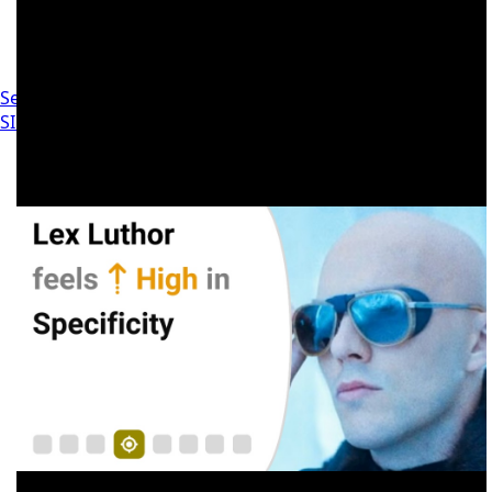
Settings
SIGN IN