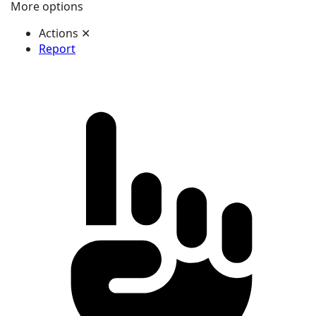
More options
Actions
✕
Report