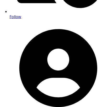
Follow