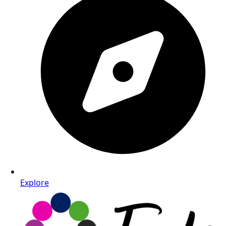
Explore