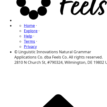
Home
·
Explore
·
Help
·
Terms
·
Privacy
© Linguistic Innovations Natural Grammar
Applications Co. dba Feels Co. All rights reserved.
2810 N Church St, #790324, Wilmington, DE 19802 