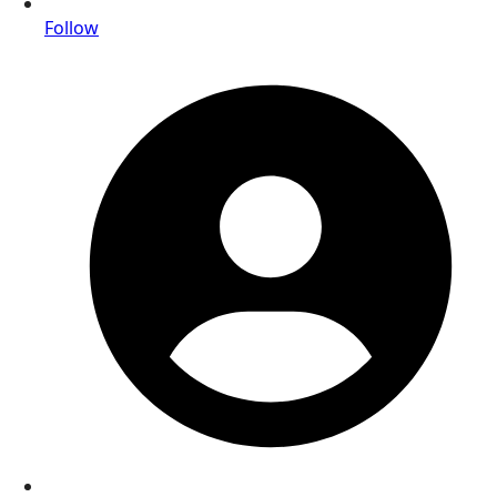
Follow