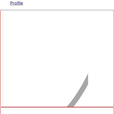
Profile