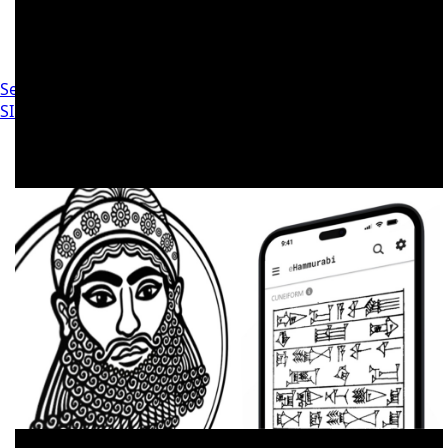
Settings
SIGN IN