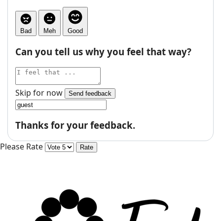
Bad
Meh
Good
Can you tell us why you feel that way?
Skip for now
Send feedback
Thanks for your feedback.
Please Rate