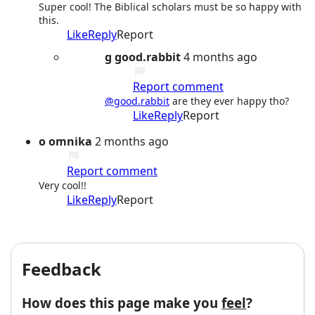
Super cool! The Biblical scholars must be so happy with
this.
Like
Reply
Report
g
good.rabbit
4 months ago
Report comment
@good.rabbit
are they ever happy tho?
Like
Reply
Report
o
omnika
2 months ago
Report comment
Very cool!!
Like
Reply
Report
Feedback
How does this page make you
feel
?