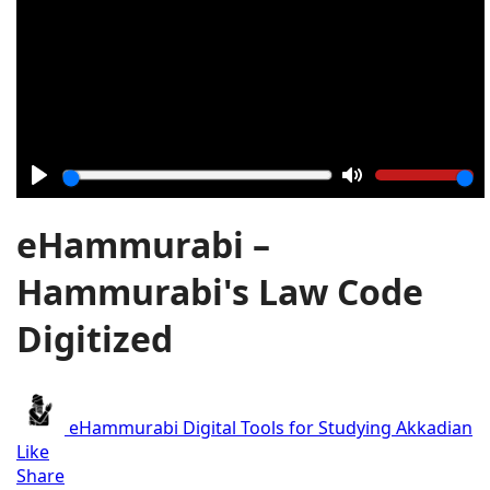
Play
Mute
eHammurabi –
Hammurabi's Law Code
Digitized
eHammurabi
Digital Tools for Studying Akkadian
Like
Share