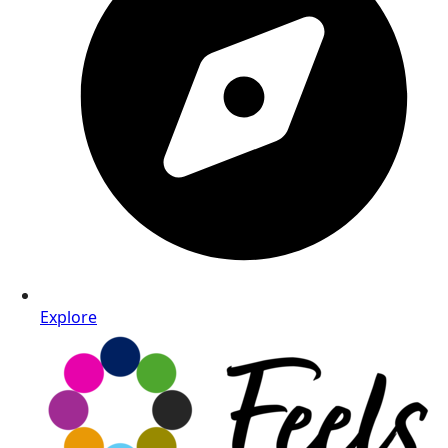
Explore