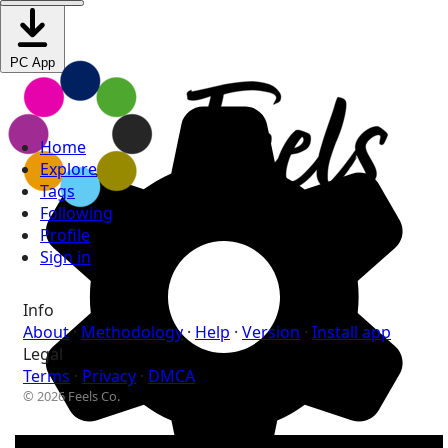
PC App
Home
Explore
Tags
Following
Profile
Sign in
Info
About
·
Methodology
·
Help
·
Version
·
Install app
Legal
Terms
·
Privacy
·
DMCA
© 2026 Feels Co.