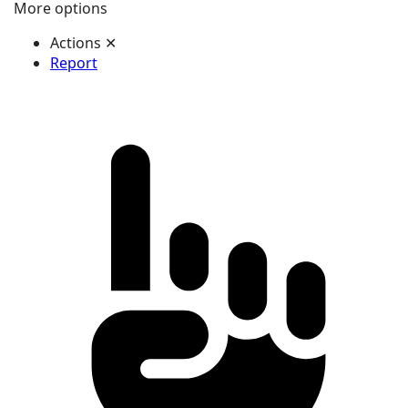
More options
Actions
✕
Report