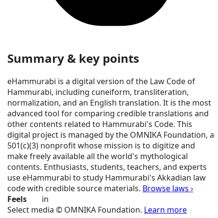
Summary & key points
eHammurabi is a digital version of the Law Code of
Hammurabi, including cuneiform, transliteration,
normalization, and an English translation. It is the most
advanced tool for comparing credible translations and
other contents related to Hammurabi's Code. This
digital project is managed by the OMNIKA Foundation, a
501(c)(3) nonprofit whose mission is to digitize and
make freely available all the world's mythological
contents. Enthusiasts, students, teachers, and experts
use eHammurabi to study Hammurabi's Akkadian law
code with credible source materials.
Browse laws ›
Feels
in
Select media © OMNIKA Foundation.
Learn more