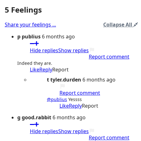
5 Feelings
Share your feelings ...
Collapse All
p
publius
6 months ago
Hide replies
Show replies
Report comment
Indeed they are.
Like
Reply
Report
t
tyler.durden
6 months ago
Report comment
@publius
Yessss
Like
Reply
Report
g
good.rabbit
6 months ago
Hide replies
Show replies
Report comment