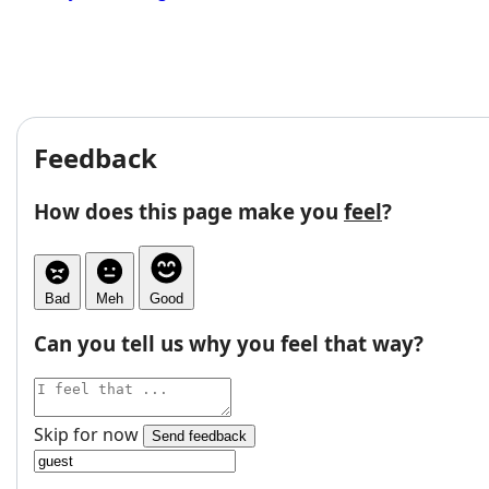
Feedback
How does this page make you
feel
?
Bad
Meh
Good
Can you tell us why you feel that way?
Skip for now
Send feedback