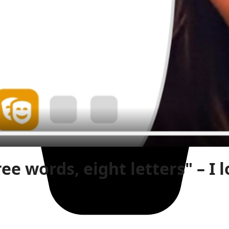
ree words, eight letters" – I