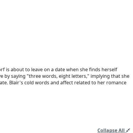
rf is about to leave on a date when she finds herself
e by saying "three words, eight letters," implying that she
ate. Blair's cold words and affect related to her romance
Collapse All