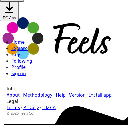
PC App
Home
Explore
Tags
Following
Profile
Sign in
Info
About
·
Methodology
·
Help
·
Version
·
Install app
Legal
Terms
·
Privacy
·
DMCA
© 2026 Feels Co.