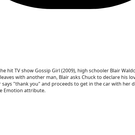
he hit TV show Gossip Girl (2009), high schooler Blair Waldo
leaves with another man, Blair asks Chuck to declare his lov
r says "thank you" and proceeds to get in the car with her d
 Emotion attribute.