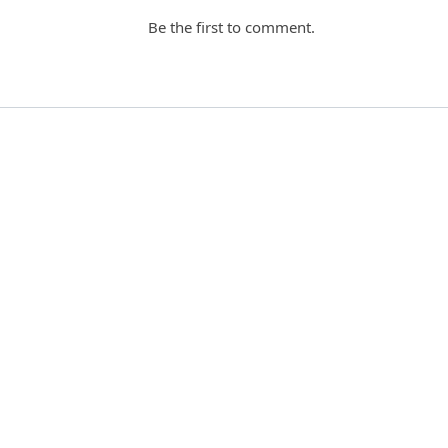
Be the first to comment.