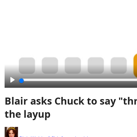
Play
Blair asks Chuck to say "th
the layup