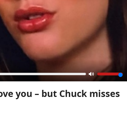
Mute
 love you – but Chuck misses