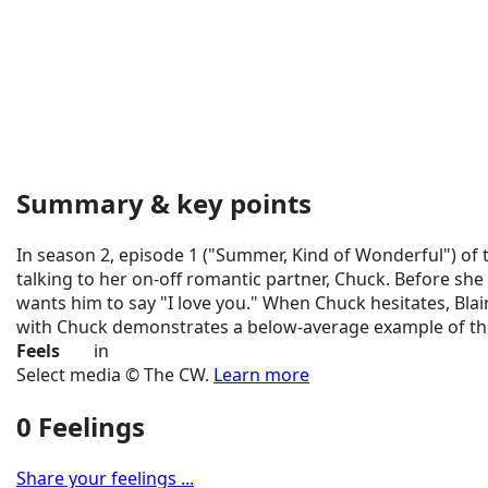
Summary & key points
In season 2, episode 1 ("Summer, Kind of Wonderful") of t
talking to her on-off romantic partner, Chuck. Before she 
wants him to say "I love you." When Chuck hesitates, Blai
with Chuck demonstrates a below-average example of the
Feels
in
Select media © The CW.
Learn more
0 Feelings
Share your feelings ...