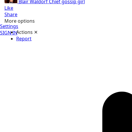
Blair Waldorf
Chief gossip girl
Like
Share
More options
Settings
Actions
✕
SIGN IN
Report