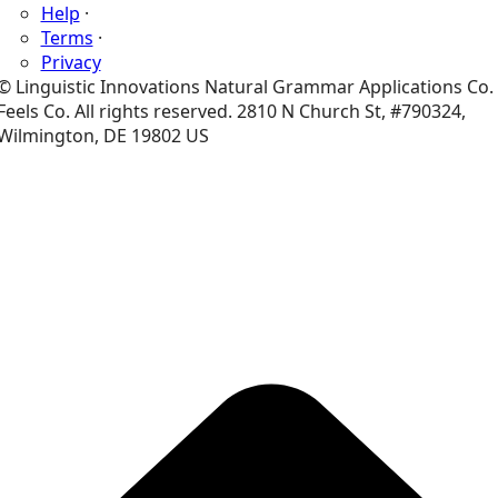
Help
·
Terms
·
Privacy
© Linguistic Innovations Natural Grammar Applications Co.
Feels Co. All rights reserved. 2810 N Church St, #790324,
Wilmington, DE 19802 US