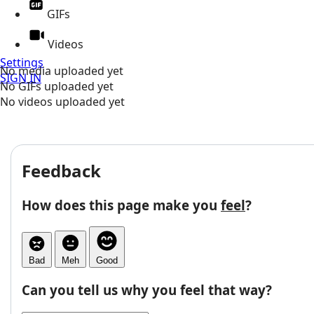
GIFs
Videos
Settings
No media uploaded yet
SIGN IN
No GIFs uploaded yet
No videos uploaded yet
Feedback
How does this page make you
feel
?
Bad
Meh
Good
Can you tell us why you feel that way?