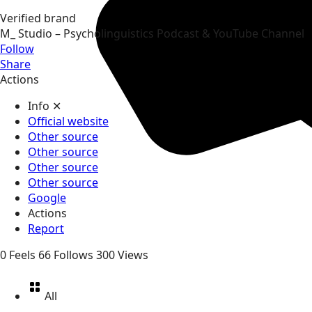
Verified brand
M_ Studio – Psycholinguistics Podcast & YouTube Channel
Follow
Share
Actions
Info
✕
Official website
Other source
Other source
Other source
Other source
Google
Actions
Report
0
Feels
66
Follows
300
Views
All