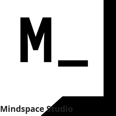
Mindspace Studio