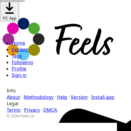
PC App
Home
Explore
Tags
Following
Profile
Sign in
Info
About
·
Methodology
·
Help
·
Version
·
Install app
Legal
Terms
·
Privacy
·
DMCA
© 2026 Feels Co.