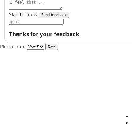
Skip for now
Send feedback
Thanks for your feedback.
Please Rate