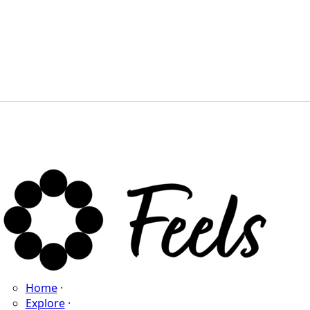
Home
·
Explore
·