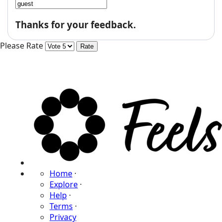
Thanks for your feedback.
Please Rate
Home
·
Explore
·
Help
·
Terms
·
Privacy