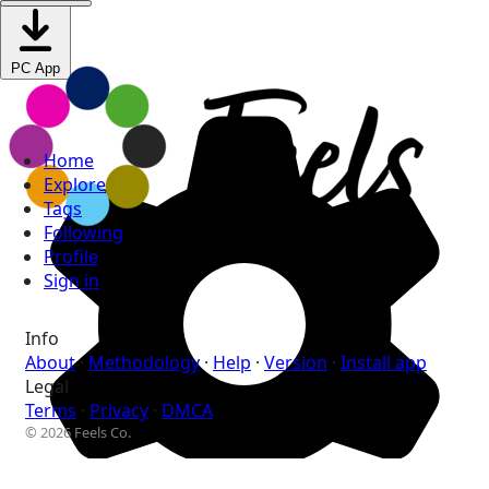
PC App
Home
Explore
Tags
Following
Profile
Sign in
Info
About
·
Methodology
·
Help
·
Version
·
Install app
Legal
Terms
·
Privacy
·
DMCA
© 2026 Feels Co.