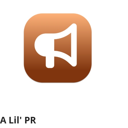
Settings
SIGN IN
A Lil' PR