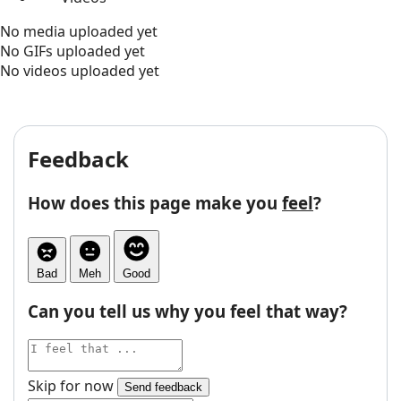
No media uploaded yet
No GIFs uploaded yet
No videos uploaded yet
Feedback
How does this page make you
feel
?
Bad
Meh
Good
Can you tell us why you feel that way?
Skip for now
Send feedback