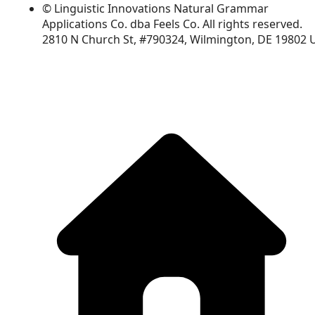
© Linguistic Innovations Natural Grammar
Applications Co. dba Feels Co. All rights reserved.
2810 N Church St, #790324, Wilmington, DE 19802 