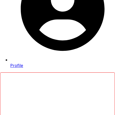
Profile