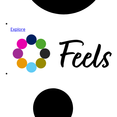
Explore