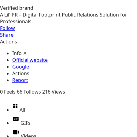
Verified brand
A Lil' PR – Digital Footprint Public Relations Solution for
Professionals
Follow
Share
Actions
Info
✕
Official website
Google
Actions
Report
0
Feels
66
Follows
216
Views
All
GIFs
Videos