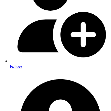
Follow